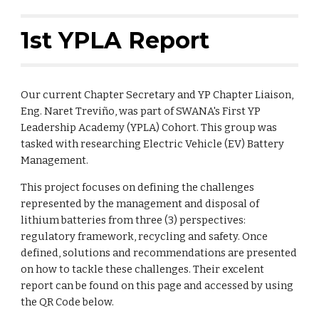
1st YPLA Report
Our current Chapter Secretary and YP Chapter Liaison,
Eng. Naret Treviño, was part of SWANA's First YP
Leadership Academy (YPLA) Cohort. This group was
tasked with researching Electric Vehicle (EV) Battery
Management.
This project focuses on defining the challenges
represented by the management and disposal of
lithium batteries from three (3) perspectives:
regulatory framework, recycling and safety. Once
defined, solutions and recommendations are presented
on how to tackle these challenges.
Their excelent
report can be found on this page and accessed by using
the QR Code below.