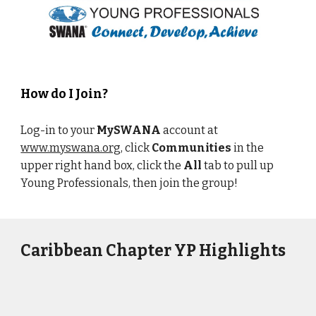
How do I Join?
Log-in to your
MySWANA
account at
www.myswana.org
, click
Communities
in the
upper right hand box, click the
All
tab to pull up
Young Professionals, then join the group!
Caribbean Chapter YP Highlights