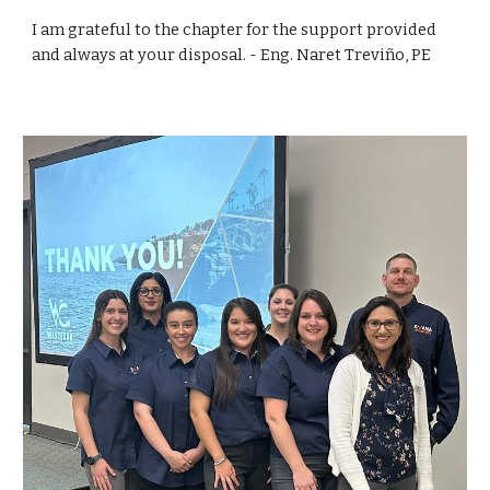
I am grateful to the chapter for the support provided
and always at your disposal. - Eng. Naret Treviño, PE