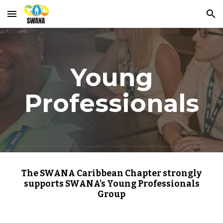
Skip to main content
Skip to navigation
Young
Professionals
The SWANA Caribbean Chapter strongly
supports SWANA's Young Professionals
Group