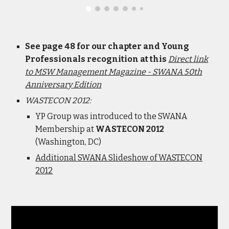
See page 48 for our chapter and Young
Professionals recognition at this
Direct link
to MSW Management Magazine - SWANA 50th
Anniversary Edition
WASTECON 2012:
YP Group was introduced to the SWANA
Membership at
WASTECON 2012
(Washington, DC)
Additional SWANA Slideshow of WASTECON
2012