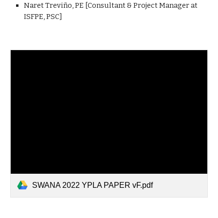
Naret Treviño, PE [Consultant & Project Manager at
ISFPE, PSC]
SWANA 2022 YPLA PAPER vF.pdf