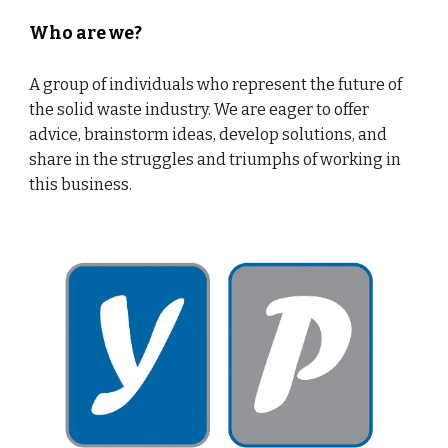
Who are we?
A group of individuals who represent the future of
the solid waste industry. We are eager to offer
advice, brainstorm ideas, develop solutions, and
share in the struggles and triumphs of working in
this business.