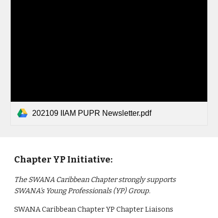
202109 IIAM PUPR Newsletter.pdf
Chapter YP Initiative:
The SWANA Caribbean Chapter strongly supports
SWANA's Young Professionals (YP) Group.
SWANA Caribbean Chapter YP Chapter Liaisons