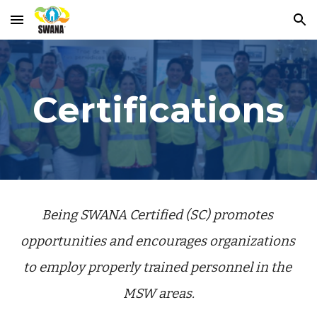
Skip to main content
Skip to navigation
Certifications
Being SWANA Certified (SC) promotes 
opportunities and encourages organizations 
to employ properly trained personnel in the 
MSW areas.