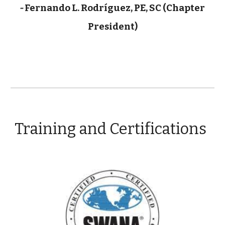
- 
Fernando L. Rodríguez, PE, SC (Chapter 
President)
Training and Certifications