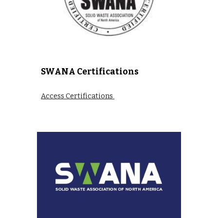
SWANA Certifications
Access Certifications 