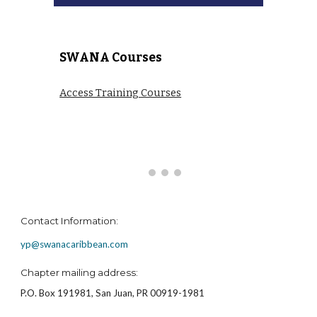
SWANA Courses
Access Training Courses
Contact Information:
yp@swanacaribbean.com
Chapter mailing address:
P.O. Box 191981, San Juan, PR 00919-1981